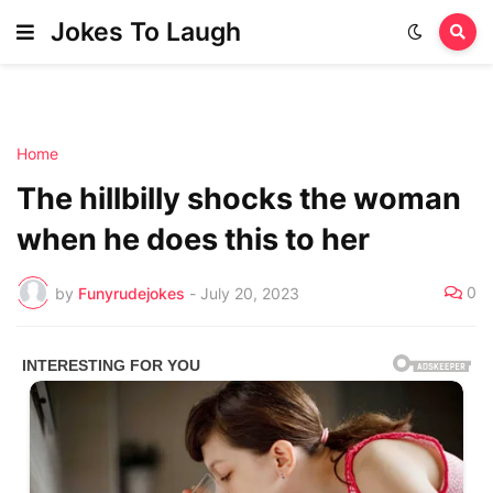
Jokes To Laugh
Home
The hillbilly shocks the woman
when he does this to her
0
by
Funyrudejokes
-
July 20, 2023