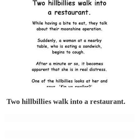
Two hillbillies walk into a restaurant.