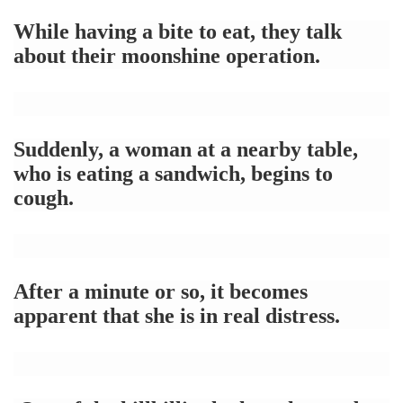
While having a bite to eat, they talk
about their moonshine operation.
Suddenly, a woman at a nearby table,
who is eating a sandwich, begins to
cough.
After a minute or so, it becomes
apparent that she is in real distress.