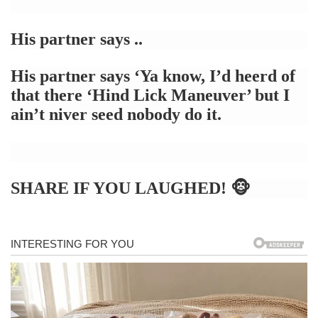
His partner says ..
His partner says
‘Ya know, I’d heerd of
that there ‘Hind Lick Maneuver’ but I
ain’t niver seed nobody do it.
SHARE IF YOU LAUGHED! 🐵