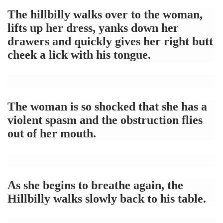
The hillbilly walks over to the woman,
lifts up her dress, yanks down her
drawers and quickly gives her right butt
cheek a lick with his tongue.
The woman is so shocked that she has a
violent spasm and the obstruction flies
out of her mouth.
As she begins to breathe again, the
Hillbilly walks slowly back to his table.