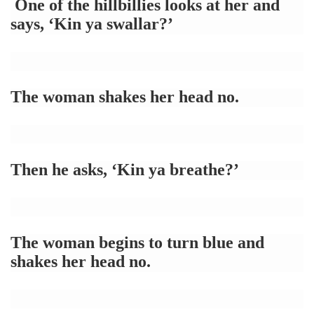
One of the hillbillies looks at her and
says, ‘Kin ya swallar?’
The woman shakes her head no.
Then he asks, ‘Kin ya breathe?’
The woman begins to turn blue and
shakes her head no.