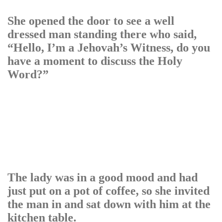
She opened the door to see a well
dressed man standing there who said,
“Hello, I’m a Jehovah’s Witness, do you
have a moment to discuss the Holy
Word?”
The lady was in a good mood and had
just put on a pot of coffee, so she invited
the man in and sat down with him at the
kitchen table.