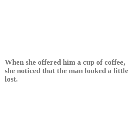
When she offered him a cup of coffee,
she noticed that the man looked a little
lost.