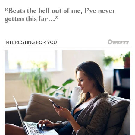
“Beats the hell out of me, I’ve never
gotten this far…”