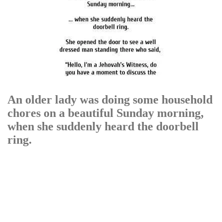
An older lady was doing some household
chores on a beautiful Sunday morning,
when she suddenly heard the doorbell
ring.