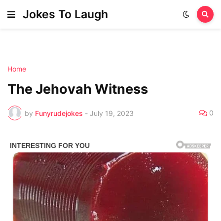
Jokes To Laugh
Home
The Jehovah Witness
0
by
Funyrudejokes
-
July 19, 2023