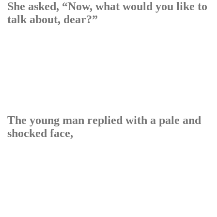
She asked, “Now, what would you like to
talk about, dear?”
The young man replied with a pale and
shocked face,