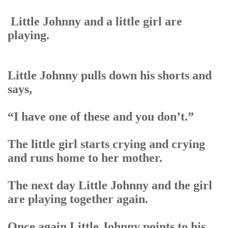
Little Johnny and a little girl are
playing.
Little Johnny pulls down his shorts and
says,
“I have one of these and you don’t.”
The little girl starts crying and crying
and runs home to her mother.
The next day Little Johnny and the girl
are playing together again.
Once again Little Johnny points to his