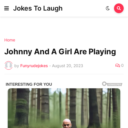
Jokes To Laugh
Home
Johnny And A Girl Are Playing
0
by
Funyrudejokes
-
August 20, 2023