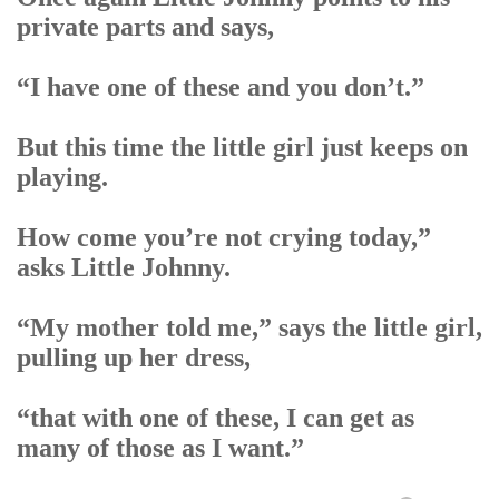
private parts and says,
“I have one of these and you don’t.”
But this time the little girl just keeps on
playing.
How come you’re not crying today,”
asks Little Johnny.
“My mother told me,” says the little girl,
pulling up her dress,
“that with one of these, I can get as
many of those as I want.”