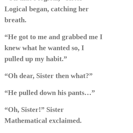
Logical began, catching her
breath.
“He got to me and grabbed me I
knew what he wanted so, I
pulled up my habit.”
“Oh dear, Sister then what?”
“He pulled down his pants…”
“Oh, Sister!” Sister
Mathematical exclaimed.