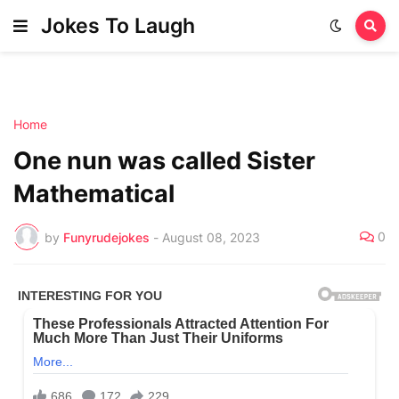
Jokes To Laugh
Home
One nun was called Sister
Mathematical
0
by
Funyrudejokes
-
August 08, 2023