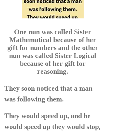
One nun was called Sister
Mathematical because of her
gift for numbers and the other
nun was called Sister Logical
because of her gift for
reasoning.
They soon noticed that a man
was following them.
They would speed up, and he
would speed up they would stop,