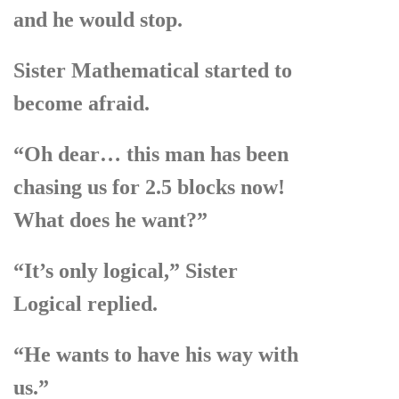
and he would stop.
Sister Mathematical started to
become afraid.
“Oh dear… this man has been
chasing us for 2.5 blocks now!
What does he want?”
“It’s only logical,” Sister
Logical replied.
“He wants to have his way with
us.”