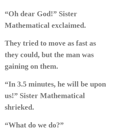
“Oh dear God!” Sister
Mathematical exclaimed.
They tried to move as fast as
they could, but the man was
gaining on them.
“In 3.5 minutes, he will be upon
us!” Sister Mathematical
shrieked.
“What do we do?”