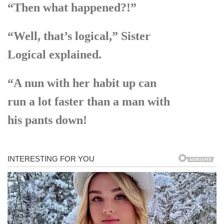
“Then what happened?!”
“Well, that’s logical,” Sister
Logical explained.
“A nun with her habit up can
run a lot faster than a man with
his pants down!