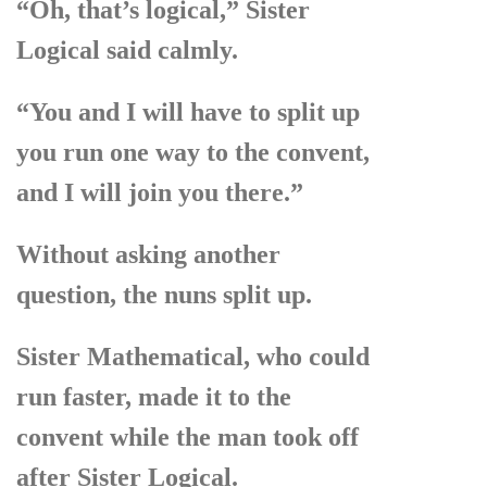
“Oh, that’s logical,” Sister
Logical said calmly.
“You and I will have to split up
you run one way to the convent,
and I will join you there.”
Without asking another
question, the nuns split up.
Sister Mathematical, who could
run faster, made it to the
convent while the man took off
after Sister Logical.