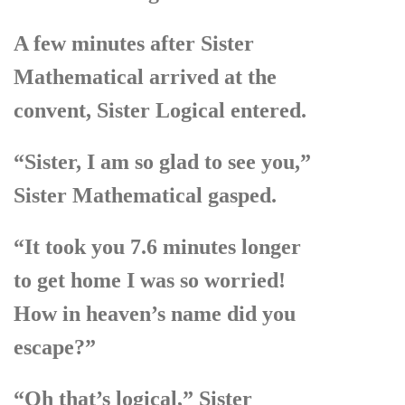
A few minutes after Sister
Mathematical arrived at the
convent, Sister Logical entered.
“Sister, I am so glad to see you,”
Sister Mathematical gasped.
“It took you 7.6 minutes longer
to get home I was so worried!
How in heaven’s name did you
escape?”
“Oh that’s logical,” Sister