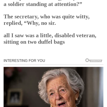
a soldier standing at attention?”
The secretary, who was quite witty,
replied, “Why, no sir.
all I saw was a little, disabled veteran,
sitting on two duffel bags