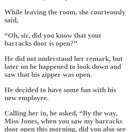
While leaving the room, she courteously
said,
“Oh, sir, did you know that your
barracks door is open?”
He did not understand her remark, but
later on he happened to look down and
saw that his zipper was open.
He decided to have some fun with his
new employee.
Calling her in, he asked, “By the way,
Miss Jones, when you saw my barracks
door open this morning, did you also see