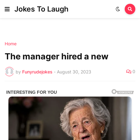
Jokes To Laugh
Home
The manager hired a new
0
by
Funyrudejokes
-
August 30, 2023