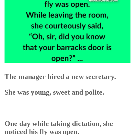
The manager hired a new secretary.
She was young, sweet and polite.
One day while taking dictation, she
noticed his fly was open.