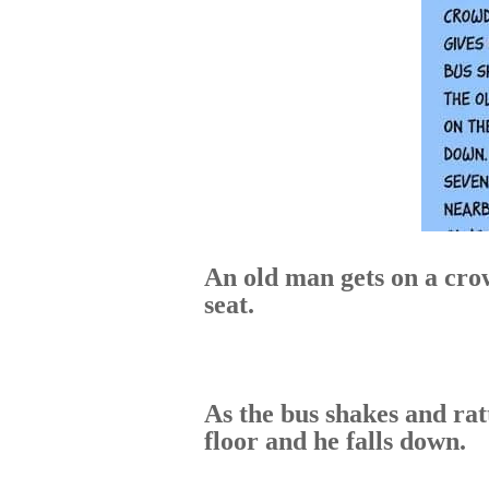
An old man gets on a cro
seat.
As the bus shakes and ratt
floor and he falls down.