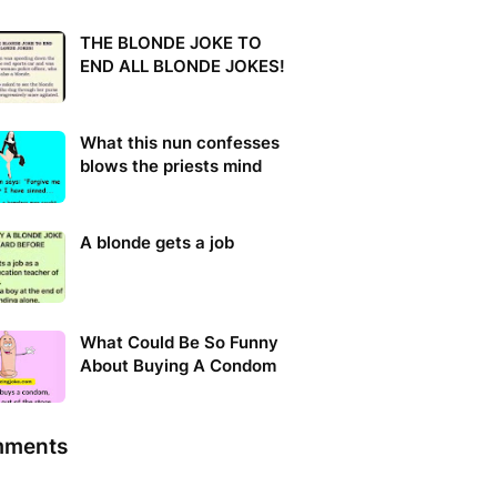
THE BLONDE JOKE TO
END ALL BLONDE JOKES!
What this nun confesses
blows the priests mind
A blonde gets a job
What Could Be So Funny
About Buying A Condom
ments