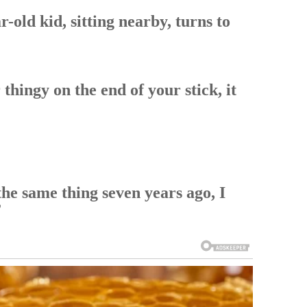
r-old kid, sitting nearby, turns to
 thingy on the end of your stick, it
the same thing seven years ago, I
”