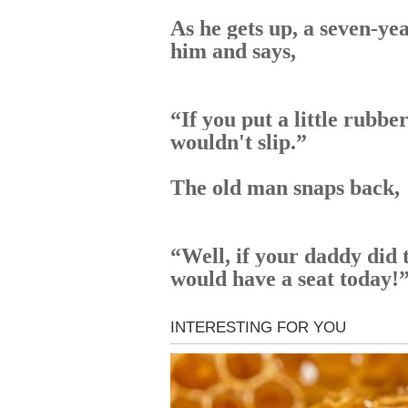
As he gets up, a seven-yea
him and says,
“If you put a little rubber
wouldn't slip.”
The old man snaps back,
“Well, if your daddy did 
would have a seat today!