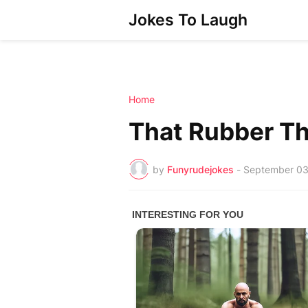
Jokes To Laugh
Home
That Rubber T
by
Funyrudejokes
-
September 03