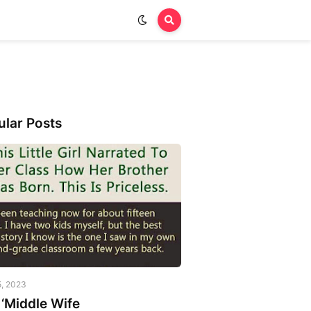
ular Posts
5, 2023
‘Middle Wife