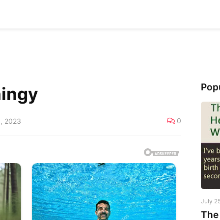
Pop
hingy
0
, 2023
July 2
The 