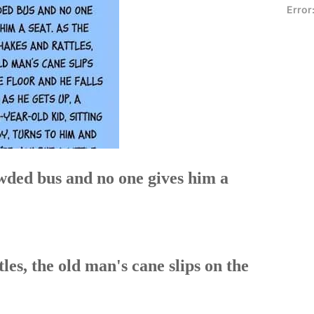
Error
wded bus and no one gives him a
les, the old man's cane slips on the