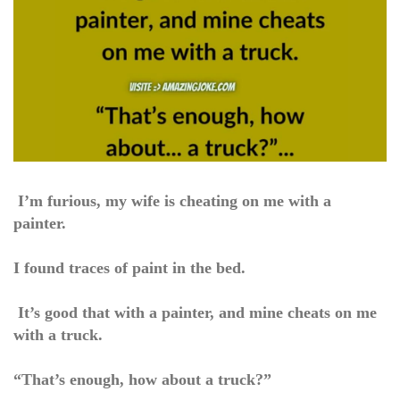
I’m furious, my wife is cheating on me with a
painter.
I found traces of paint in the bed.
It’s good that with a painter, and mine cheats on me
with a truck.
“That’s enough, how about a truck?”