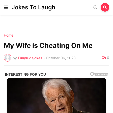
Jokes To Laugh
Home
My Wife is Cheating On Me
0
by
Funyrudejokes
-
October 06, 2023