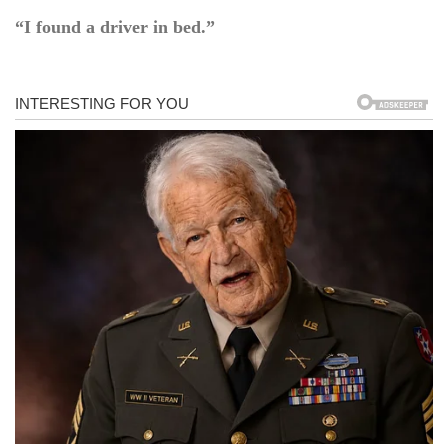
“I found a driver in bed.”