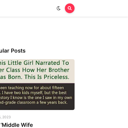
ular Posts
5, 2023
‘Middle Wife