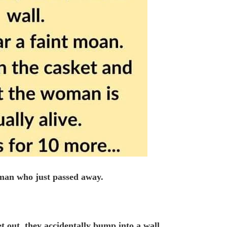
oman who just passed away.
t out, they accidentally bump into a wall.