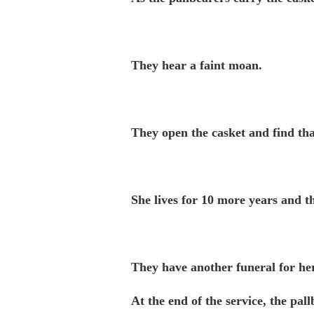
They hear a faint moan.
They open the casket and find tha
She lives for 10 more years and th
They have another funeral for her
At the end of the service, the pal