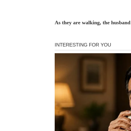
As they are walking, the husband 