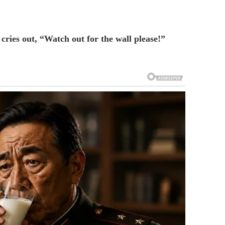
cries out, “Watch out for the wall please!”