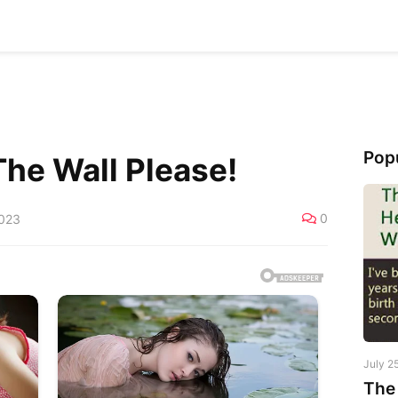
Pop
The Wall Please!
0
2023
July 2
The 