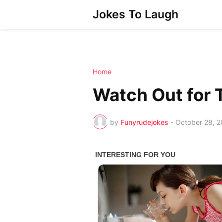
Jokes To Laugh
Home
Watch Out for 
by
Funyrudejokes
-
October 28, 