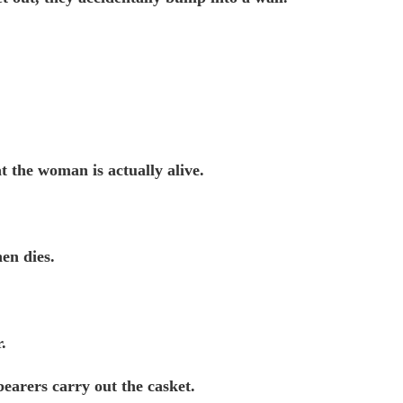
t the woman is actually alive.
en dies.
.
lbearers carry out the casket.