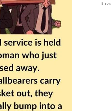
Error