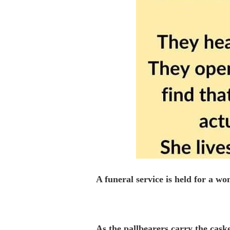
A funeral service is held for a w
As the pallbearers carry the caske