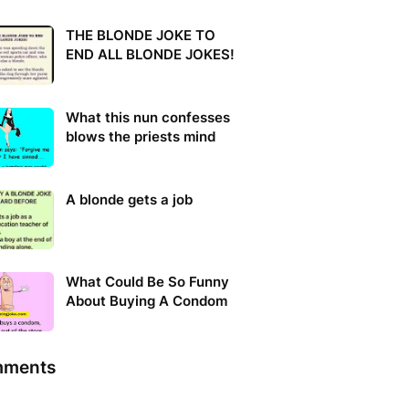
THE BLONDE JOKE TO
END ALL BLONDE JOKES!
What this nun confesses
blows the priests mind
A blonde gets a job
What Could Be So Funny
About Buying A Condom
ments