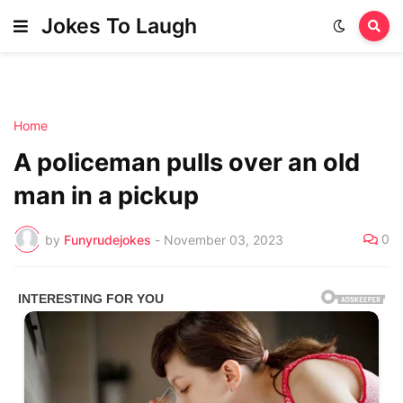
Jokes To Laugh
Home
A policeman pulls over an old
man in a pickup
0
by
Funyrudejokes
-
November 03, 2023