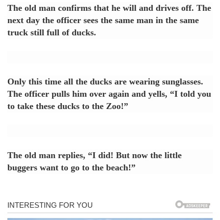
The old man confirms that he will and drives off. The
next day the officer sees the same man in the same
truck still full of ducks.
Only this time all the ducks are wearing sunglasses.
The officer pulls him over again and yells, “I told you
to take these ducks to the Zoo!”
The old man replies, “I did! But now the little
buggers want to go to the beach!”