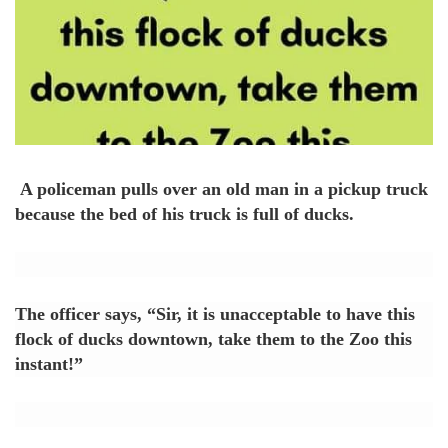
A policeman pulls over an old man in a pickup truck
because the bed of his truck is full of ducks.
The officer says, “Sir, it is unacceptable to have this
flock of ducks downtown, take them to the Zoo this
instant!”