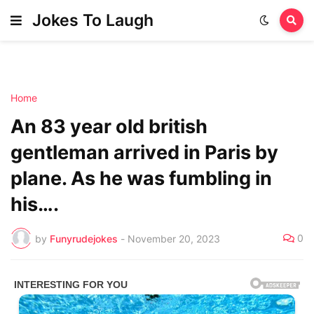
Jokes To Laugh
Home
An 83 year old british
gentleman arrived in Paris by
plane. As he was fumbling in
his….
0
by
Funyrudejokes
-
November 20, 2023