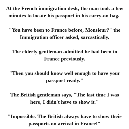
At the French immigration desk, the man took a few
minutes to locate his passport in his carry-on bag.
"You have been to France before, Monsieur?" the
Immigration officer asked, sarcastically.
The elderly gentleman admitted he had been to
France previously.
"Then you should know well enough to have your
passport ready."
The British gentleman says, "The last time I was
here, I didn't have to show it."
"Impossible. The British always have to show their
passports on arrival in France!"