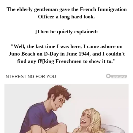
The elderly gentleman gave the French Immigration
Officer a long hard look.
]Then he quietly explained:
"Well, the last time I was here, I came ashore on
Juno Beach on D-Day in June 1944, and I couldn't
find any f¥[king Frenchmen to show it to."