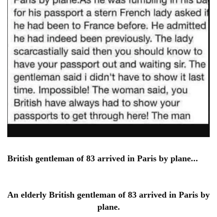
British gentleman of 83 arrived in Paris by plane...
An elderly British gentleman of 83 arrived in Paris by
plane.