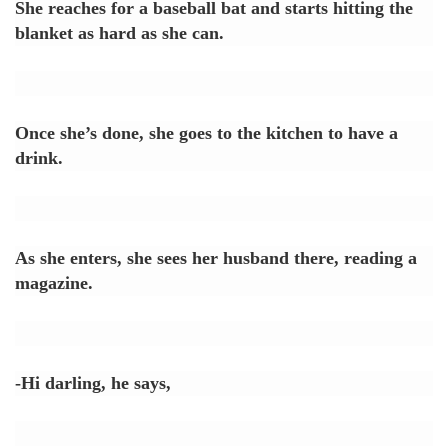
She reaches for a baseball bat and starts hitting the
blanket as hard as she can.
Once she’s done, she goes to the kitchen to have a
drink.
As she enters, she sees her husband there, reading a
magazine.
-Hi darling, he says,