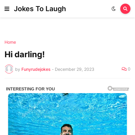
Jokes To Laugh
Home
Hi darling!
0
by
Funyrudejokes
-
December 29, 2023