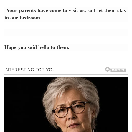
-Your parents have come to visit us, so I let them stay
in our bedroom.
Hope you said hello to them.