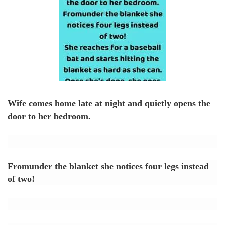
Wife comes home late at night and quietly opens the
door to her bedroom.
Fromunder the blanket she notices four legs instead
of two!