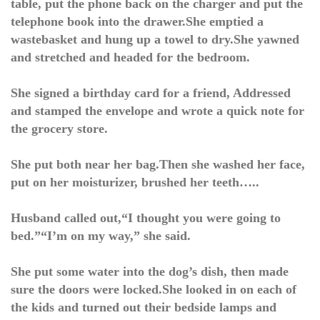
table, put the phone back on the charger and put the
telephone book into the drawer.She emptied a
wastebasket and hung up a towel to dry.She yawned
and stretched and headed for the bedroom.
She signed a birthday card for a friend, Addressed
and stamped the envelope and wrote a quick note for
the grocery store.
She put both near her bag.Then she washed her face,
put on her moisturizer, brushed her teeth…..
Husband called out,“I thought you were going to
bed.”“I’m on my way,” she said.
She put some water into the dog’s dish, then made
sure the doors were locked.She looked in on each of
the kids and turned out their bedside lamps and