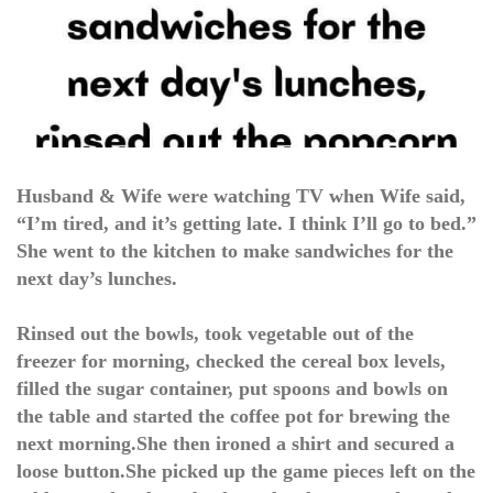
Husband & Wife were watching TV when Wife said,
“I’m tired, and it’s getting late. I think I’ll go to bed.”
She went to the kitchen to make sandwiches for the
next day’s lunches.
Rinsed out the bowls, took vegetable out of the
freezer for morning, checked the cereal box levels,
filled the sugar container, put spoons and bowls on
the table and started the coffee pot for brewing the
next morning.She then ironed a shirt and secured a
loose button.She picked up the game pieces left on the