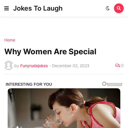
Jokes To Laugh
Home
Why Women Are Special
0
by
Funyrudejokes
-
December 02, 2023