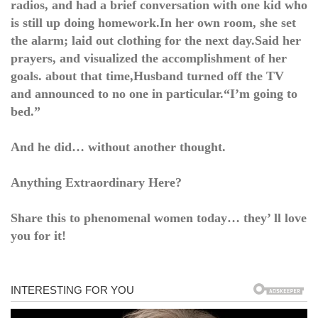
radios, and had a brief conversation with one kid who
is still up doing homework.In her own room, she set
the alarm; laid out clothing for the next day.Said her
prayers, and visualized the accomplishment of her
goals. about that time,Husband turned off the TV
and announced to no one in particular.“I’m going to
bed.”
And he did… without another thought.
Anything Extraordinary Here?
Share this to phenomenal women today… they’ ll love
you for it!