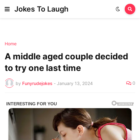
Jokes To Laugh
Home
A middle aged couple decided
to try one last time
0
by
Funyrudejokes
-
January 13, 2024