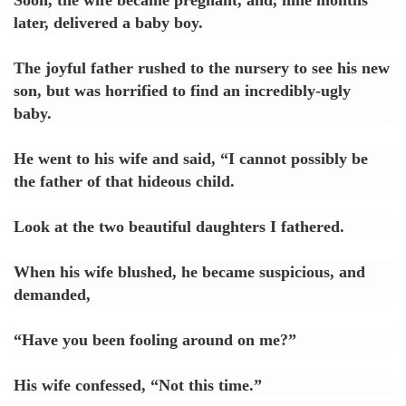
later, delivered a baby boy.
The joyful father rushed to the nursery to see his new
son, but was horrified to find an incredibly-ugly
baby.
He went to his wife and said, “I cannot possibly be
the father of that hideous child.
Look at the two beautiful daughters I fathered.
When his wife blushed, he became suspicious, and
demanded,
“Have you been fooling around on me?”
His wife confessed, “Not this time.”