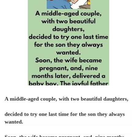
A middle-aged couple, with two beautiful daughters,
decided to try one last time for the son they always
wanted.
Soon, the wife became pregnant, and, nine months