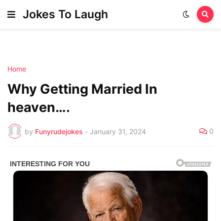
Jokes To Laugh
Home
Why Getting Married In
heaven….
0
by
Funyrudejokes
-
January 31, 2024