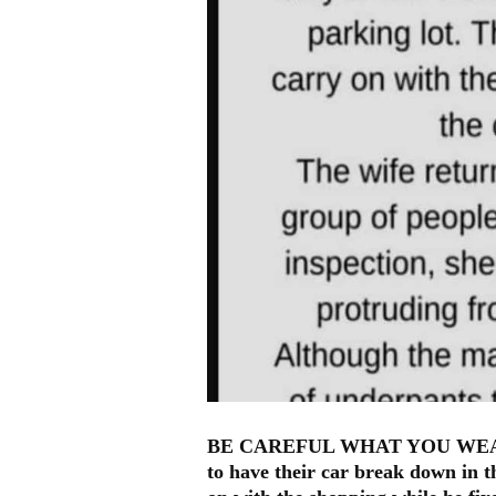
BE CAREFUL WHAT YOU WEAR !! 
to have their car break down in t