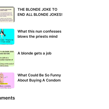
THE BLONDE JOKE TO
END ALL BLONDE JOKES!
What this nun confesses
blows the priests mind
A blonde gets a job
What Could Be So Funny
About Buying A Condom
ments