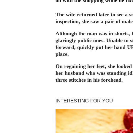
on with the shopping while he fixe
The wife returned later to see a s
inspection, she saw a pair of mal
Although the man was in shorts, h
glaringly public ones. Unable to 
forward, quickly put her hand UP
place.
On regaining her feet, she looked
her husband who was standing idl
three stitches in his forehead.