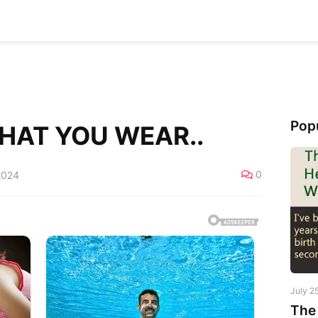
Pop
HAT YOU WEAR..
0
2024
July 2
The 