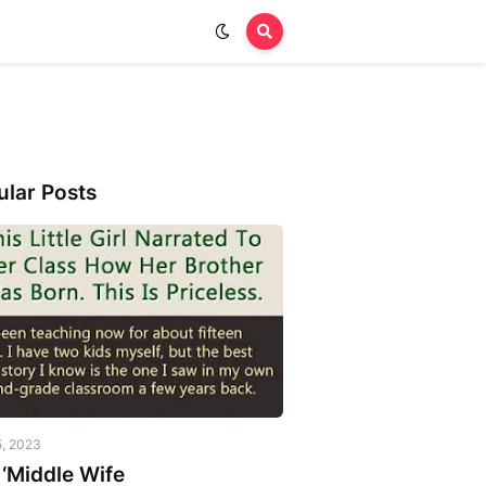
ular Posts
5, 2023
‘Middle Wife