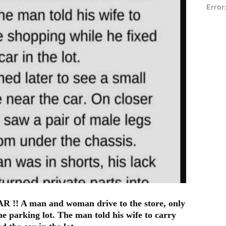
Error
A man and woman drive to the store, only
he parking lot. The man told his wife to carry