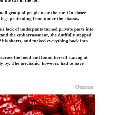
d the car in the lot.
mall group of people near the car. On closer
e legs protruding from under the chassis.
is lack of underpants turned private parts into
stand the embarrassment, she dutifully stepped
 his shorts, and tucked everything back into
 across the hood and found herself staring at
y by. The mechanic, however, had to have