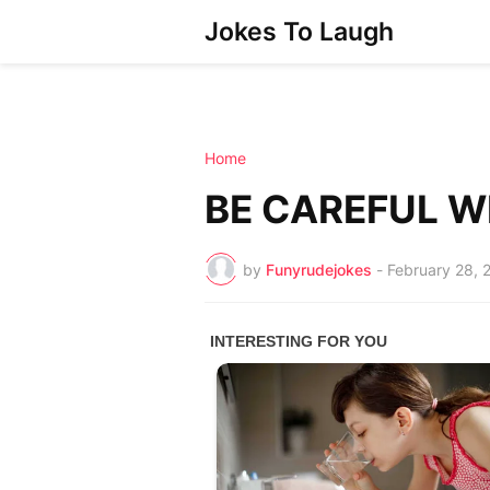
Jokes To Laugh
Home
BE CAREFUL W
by
Funyrudejokes
-
February 28, 