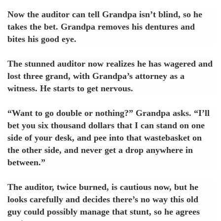
Now the auditor can tell Grandpa isn’t blind, so he
takes the bet. Grandpa removes his dentures and
bites his good eye.
The stunned auditor now realizes he has wagered and
lost three grand, with Grandpa’s attorney as a
witness. He starts to get nervous.
“Want to go double or nothing?” Grandpa asks. “I’ll
bet you six thousand dollars that I can stand on one
side of your desk, and pee into that wastebasket on
the other side, and never get a drop anywhere in
between.”
The auditor, twice burned, is cautious now, but he
looks carefully and decides there’s no way this old
guy could possibly manage that stunt, so he agrees