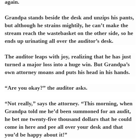
again.
Grandpa stands beside the desk and unzips his pants,
but although he strains mightily, he can’t make the
stream reach the wastebasket on the other side, so he
ends up urinating all over the auditor’s desk.
The auditor leaps with joy, realizing that he has just
turned a major loss into a huge win. But Grandpa’s
own attorney moans and puts his head in his hands.
“Are you okay?” the auditor asks.
“Not really,” says the attorney. “This morning, when
Grandpa told me he’d been summoned for an audit,
he bet me twenty-five thousand dollars that he could
come in here and pee all over your desk and that
you’d be happy about it!”