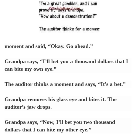
moment and said, “Okay. Go ahead.”
Grandpa says, “I’ll bet you a thousand dollars that I
can bite my own eye.”
The auditor thinks a moment and says, “It’s a bet.”
Grandpa removes his glass eye and bites it. The
auditor’s jaw drops.
Grandpa says, “Now, I’ll bet you two thousand
dollars that I can bite my other eye.”