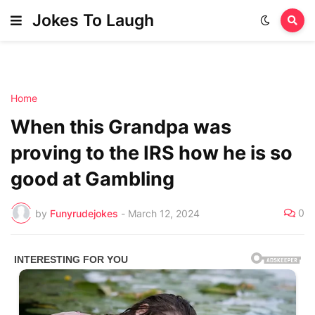
Jokes To Laugh
Home
When this Grandpa was
proving to the IRS how he is so
good at Gambling
0
by
Funyrudejokes
-
March 12, 2024