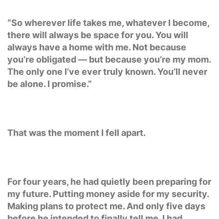
“So wherever life takes me, whatever I become,
there will always be space for you. You will
always have a home with me. Not because
you’re obligated — but because you’re my mom.
The only one I’ve ever truly known. You’ll never
be alone. I promise.”
That was the moment I fell apart.
For four years, he had quietly been preparing for
my future. Putting money aside for my security.
Making plans to protect me. And only five days
before he intended to finally tell me, I had