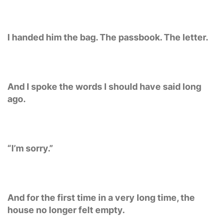
I handed him the bag. The passbook. The letter.
And I spoke the words I should have said long
ago.
“I’m sorry.”
And for the first time in a very long time, the
house no longer felt empty.