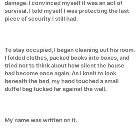
damage. I convinced myself it was an act of
survival. I told myself I was protecting the last
piece of security I still had.
To stay occupied, I began cleaning out his room.
I folded clothes, packed books into boxes, and
tried not to think about how silent the house
had become once again. As I knelt to look
beneath the bed, my hand touched a small
duffel bag tucked far against the wall.
My name was written on it.