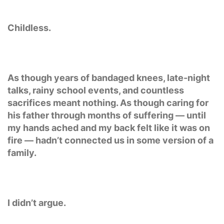
Childless.
As though years of bandaged knees, late-night
talks, rainy school events, and countless
sacrifices meant nothing. As though caring for
his father through months of suffering — until
my hands ached and my back felt like it was on
fire — hadn’t connected us in some version of a
family.
I didn’t argue.