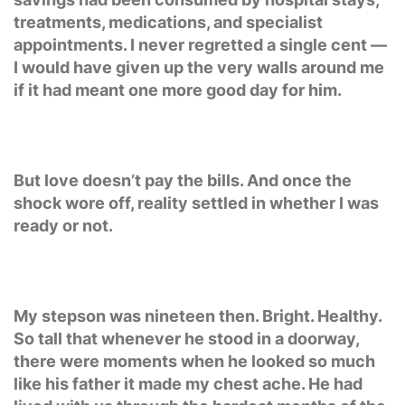
treatments, medications, and specialist
appointments. I never regretted a single cent —
I would have given up the very walls around me
if it had meant one more good day for him.
But love doesn’t pay the bills. And once the
shock wore off, reality settled in whether I was
ready or not.
My stepson was nineteen then. Bright. Healthy.
So tall that whenever he stood in a doorway,
there were moments when he looked so much
like his father it made my chest ache. He had