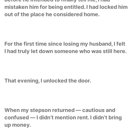
mistaken him for being entitled. I had locked him
out of the place he considered home.
For the first time since losing my husband, I felt
I had truly let down someone who was still here.
That evening, I unlocked the door.
When my stepson returned — cautious and
confused — I didn’t mention rent. I didn’t bring
up money.