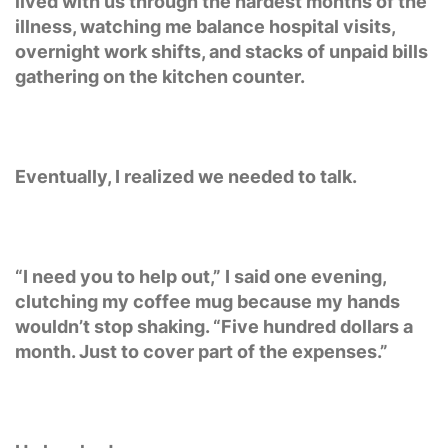
lived with us through the hardest months of the
illness, watching me balance hospital visits,
overnight work shifts, and stacks of unpaid bills
gathering on the kitchen counter.
Eventually, I realized we needed to talk.
“I need you to help out,” I said one evening,
clutching my coffee mug because my hands
wouldn’t stop shaking. “Five hundred dollars a
month. Just to cover part of the expenses.”