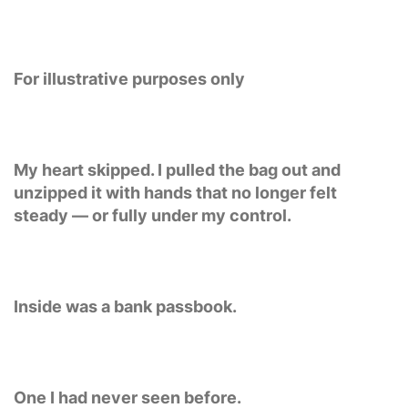
For illustrative purposes only
My heart skipped. I pulled the bag out and
unzipped it with hands that no longer felt
steady — or fully under my control.
Inside was a bank passbook.
One I had never seen before.