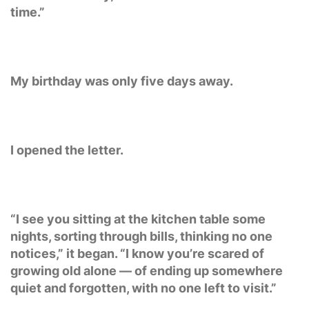
time.”
My birthday was only five days away.
I opened the letter.
“I see you sitting at the kitchen table some
nights, sorting through bills, thinking no one
notices,” it began. “I know you’re scared of
growing old alone — of ending up somewhere
quiet and forgotten, with no one left to visit.”