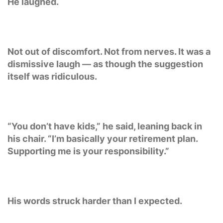
He laughed.
Not out of discomfort. Not from nerves. It was a
dismissive laugh — as though the suggestion
itself was ridiculous.
“You don’t have kids,” he said, leaning back in
his chair. “I’m basically your retirement plan.
Supporting me is your responsibility.”
His words struck harder than I expected.