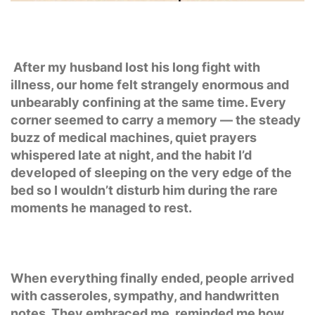
After my husband lost his long fight with
illness, our home felt strangely enormous and
unbearably confining at the same time. Every
corner seemed to carry a memory — the steady
buzz of medical machines, quiet prayers
whispered late at night, and the habit I’d
developed of sleeping on the very edge of the
bed so I wouldn’t disturb him during the rare
moments he managed to rest.
When everything finally ended, people arrived
with casseroles, sympathy, and handwritten
notes. They embraced me, reminded me how