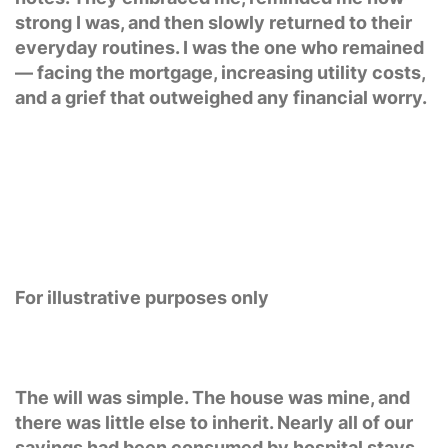
strong I was, and then slowly returned to their
everyday routines. I was the one who remained
— facing the mortgage, increasing utility costs,
and a grief that outweighed any financial worry.
For illustrative purposes only
The will was simple. The house was mine, and
there was little else to inherit. Nearly all of our
savings had been consumed by hospital stays,