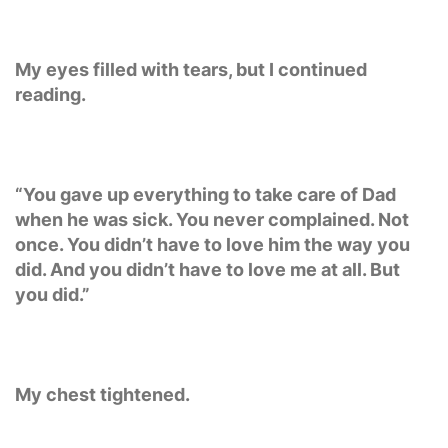
My eyes filled with tears, but I continued
reading.
“You gave up everything to take care of Dad
when he was sick. You never complained. Not
once. You didn’t have to love him the way you
did. And you didn’t have to love me at all. But
you did.”
My chest tightened.