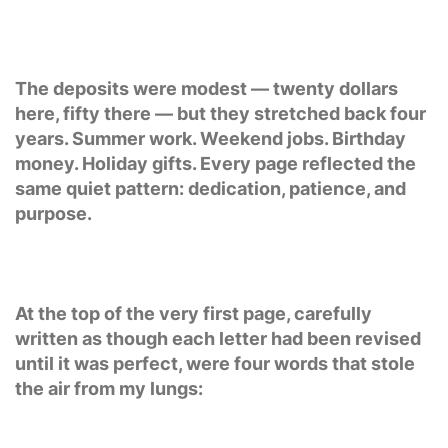
The deposits were modest — twenty dollars
here, fifty there — but they stretched back four
years. Summer work. Weekend jobs. Birthday
money. Holiday gifts. Every page reflected the
same quiet pattern: dedication, patience, and
purpose.
At the top of the very first page, carefully
written as though each letter had been revised
until it was perfect, were four words that stole
the air from my lungs: