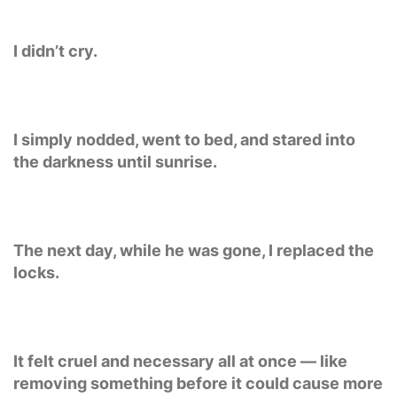
I didn’t cry.
I simply nodded, went to bed, and stared into
the darkness until sunrise.
The next day, while he was gone, I replaced the
locks.
It felt cruel and necessary all at once — like
removing something before it could cause more