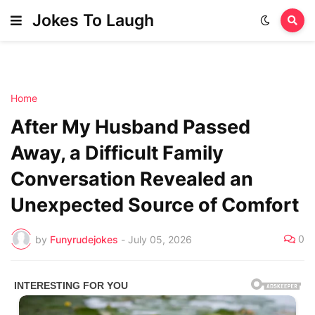
Jokes To Laugh
Home
After My Husband Passed
Away, a Difficult Family
Conversation Revealed an
Unexpected Source of Comfort
0
by
Funyrudejokes
-
July 05, 2026