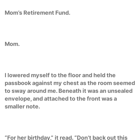
Mom’s Retirement Fund.
Mom.
I lowered myself to the floor and held the
passbook against my chest as the room seemed
to sway around me. Beneath it was an unsealed
envelope, and attached to the front was a
smaller note.
“For her birthday,” it read. “Don’t back out this