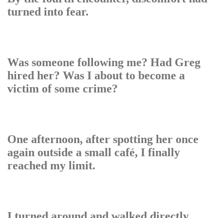
turned into fear.
Was someone following me? Had Greg
hired her? Was I about to become a
victim of some crime?
One afternoon, after spotting her once
again outside a small café, I finally
reached my limit.
I turned around and walked directly