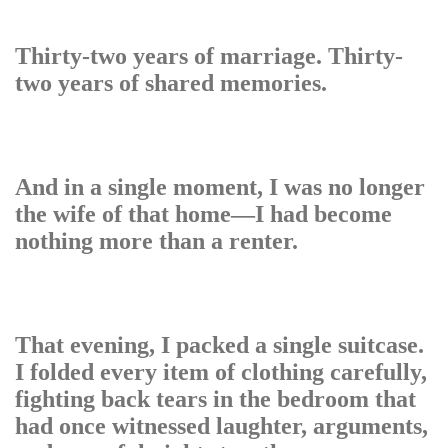
Thirty-two years of marriage. Thirty-
two years of shared memories.
And in a single moment, I was no longer
the wife of that home—I had become
nothing more than a renter.
That evening, I packed a single suitcase.
I folded every item of clothing carefully,
fighting back tears in the bedroom that
had once witnessed laughter, arguments,