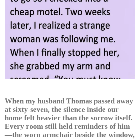
When my husband Thomas passed away
at sixty-seven, the silence inside our
home felt heavier than the sorrow itself.
Every room still held reminders of him
—the worn armchair beside the window,