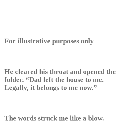
For illustrative purposes only
He cleared his throat and opened the
folder. “Dad left the house to me.
Legally, it belongs to me now.”
The words struck me like a blow.