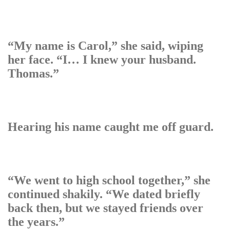
“My name is Carol,” she said, wiping
her face. “I… I knew your husband.
Thomas.”
Hearing his name caught me off guard.
“We went to high school together,” she
continued shakily. “We dated briefly
back then, but we stayed friends over
the years.”