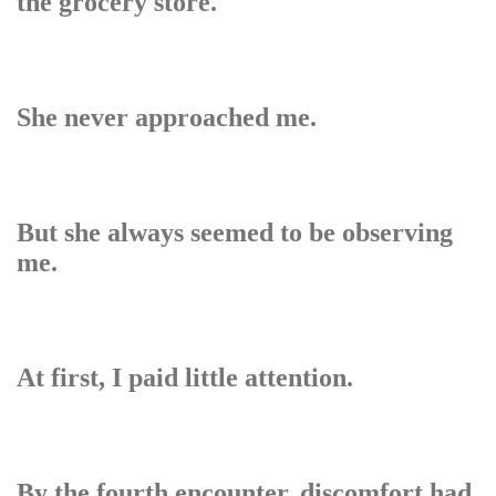
the grocery store.
She never approached me.
But she always seemed to be observing
me.
At first, I paid little attention.
By the fourth encounter, discomfort had