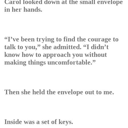
Carol looked down at the small envelope
in her hands.
“I’ve been trying to find the courage to
talk to you,” she admitted. “I didn’t
know how to approach you without
making things uncomfortable.”
Then she held the envelope out to me.
Inside was a set of keys.