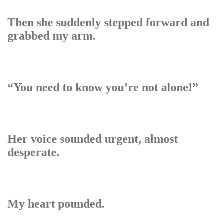
Then she suddenly stepped forward and
grabbed my arm.
“You need to know you’re not alone!”
Her voice sounded urgent, almost
desperate.
My heart pounded.