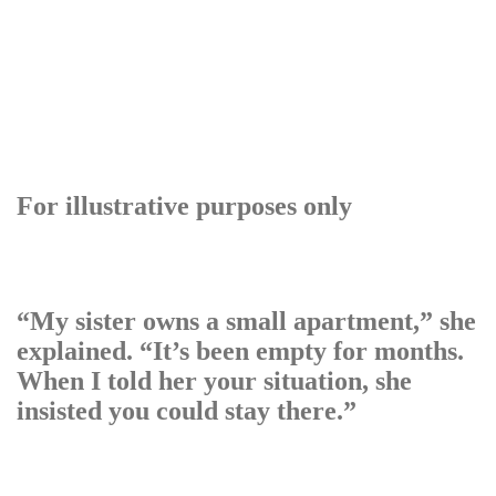
For illustrative purposes only
“My sister owns a small apartment,” she
explained. “It’s been empty for months.
When I told her your situation, she
insisted you could stay there.”