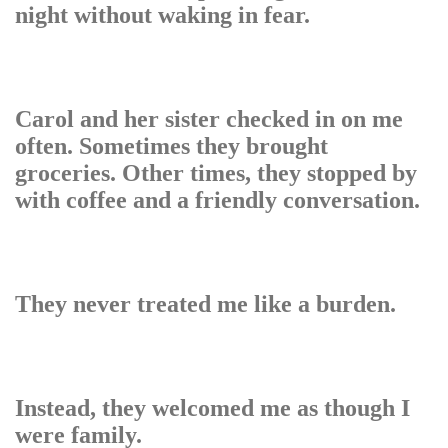
night without waking in fear.
Carol and her sister checked in on me
often. Sometimes they brought
groceries. Other times, they stopped by
with coffee and a friendly conversation.
They never treated me like a burden.
Instead, they welcomed me as though I
were family.