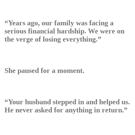
“Years ago, our family was facing a
serious financial hardship. We were on
the verge of losing everything.”
She paused for a moment.
“Your husband stepped in and helped us.
He never asked for anything in return.”