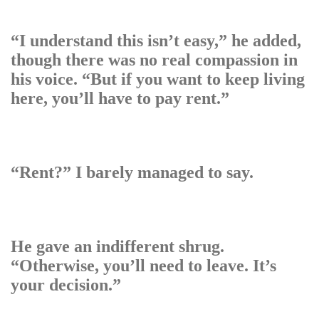
“I understand this isn’t easy,” he added,
though there was no real compassion in
his voice. “But if you want to keep living
here, you’ll have to pay rent.”
“Rent?” I barely managed to say.
He gave an indifferent shrug.
“Otherwise, you’ll need to leave. It’s
your decision.”