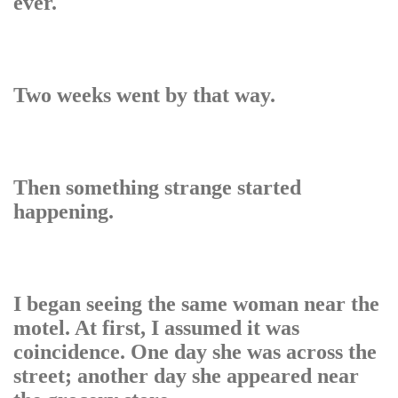
ever.
Two weeks went by that way.
Then something strange started
happening.
I began seeing the same woman near the
motel. At first, I assumed it was
coincidence. One day she was across the
street; another day she appeared near