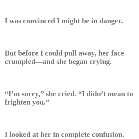
I was convinced I might be in danger.
But before I could pull away, her face
crumpled—and she began crying.
“I’m sorry,” she cried. “I didn’t mean to
frighten you.”
I looked at her in complete confusion.