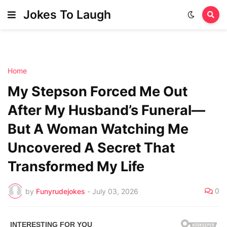
Jokes To Laugh
Home
My Stepson Forced Me Out
After My Husband’s Funeral—
But A Woman Watching Me
Uncovered A Secret That
Transformed My Life
0
by
Funyrudejokes
-
July 03, 2026