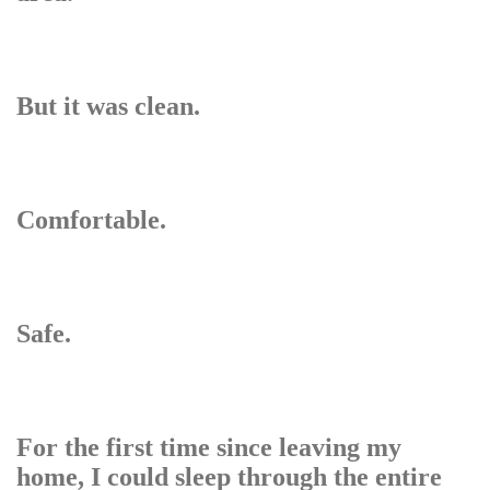
But it was clean.
Comfortable.
Safe.
For the first time since leaving my
home, I could sleep through the entire