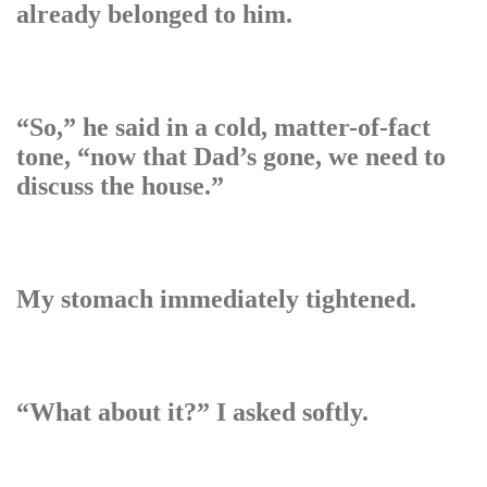
already belonged to him.
“So,” he said in a cold, matter-of-fact
tone, “now that Dad’s gone, we need to
discuss the house.”
My stomach immediately tightened.
“What about it?” I asked softly.