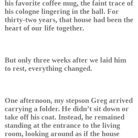
his favorite coffee mug, the faint trace of
his cologne lingering in the hall. For
thirty-two years, that house had been the
heart of our life together.
But only three weeks after we laid him
to rest, everything changed.
One afternoon, my stepson Greg arrived
carrying a folder. He didn’t sit down or
take off his coat. Instead, he remained
standing at the entrance to the living
room, looking around as if the house