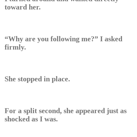
toward her.
“Why are you following me?” I asked
firmly.
She stopped in place.
For a split second, she appeared just as
shocked as I was.