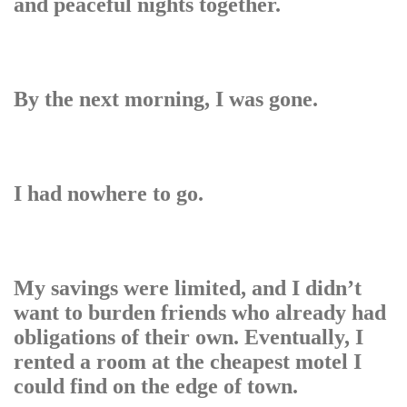
and peaceful nights together.
By the next morning, I was gone.
I had nowhere to go.
My savings were limited, and I didn’t
want to burden friends who already had
obligations of their own. Eventually, I
rented a room at the cheapest motel I
could find on the edge of town.