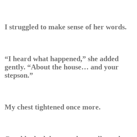
I struggled to make sense of her words.
“I heard what happened,” she added
gently. “About the house… and your
stepson.”
My chest tightened once more.