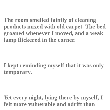
The room smelled faintly of cleaning
products mixed with old carpet. The bed
groaned whenever I moved, and a weak
lamp flickered in the corner.
I kept reminding myself that it was only
temporary.
Yet every night, lying there by myself, I
felt more vulnerable and adrift than