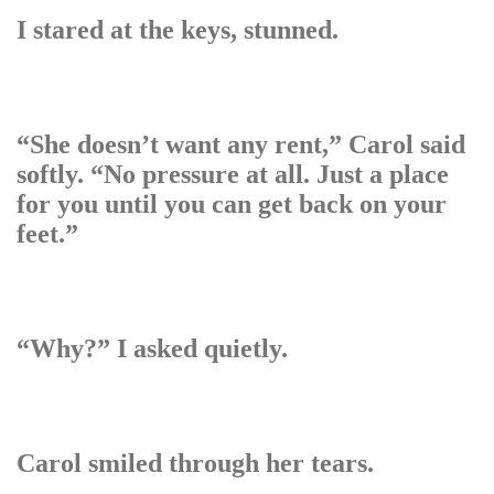
I stared at the keys, stunned.
“She doesn’t want any rent,” Carol said
softly. “No pressure at all. Just a place
for you until you can get back on your
feet.”
“Why?” I asked quietly.
Carol smiled through her tears.