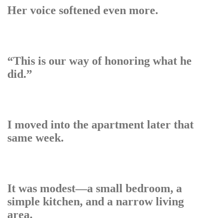
Her voice softened even more.
“This is our way of honoring what he
did.”
I moved into the apartment later that
same week.
It was modest—a small bedroom, a
simple kitchen, and a narrow living
area.