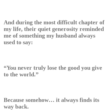
And during the most difficult chapter of
my life, their quiet generosity reminded
me of something my husband always
used to say:
“You never truly lose the good you give
to the world.”
Because somehow… it always finds its
way back.