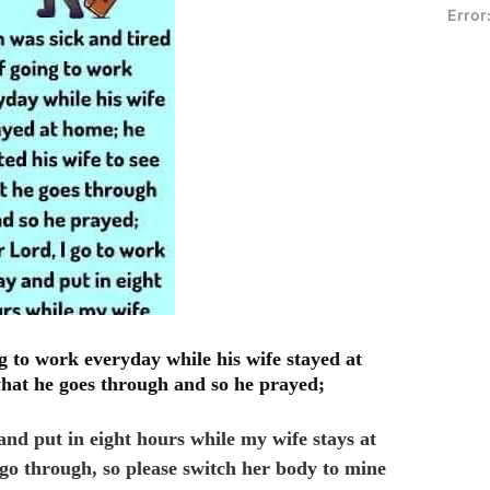
Error
g to work everyday while his wife stayed at
what he goes through and so he prayed;
and put in eight hours while my wife stays at
go through, so please switch her body to mine