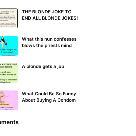
THE BLONDE JOKE TO
END ALL BLONDE JOKES!
What this nun confesses
blows the priests mind
A blonde gets a job
What Could Be So Funny
About Buying A Condom
ments