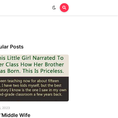
ular Posts
5, 2023
‘Middle Wife