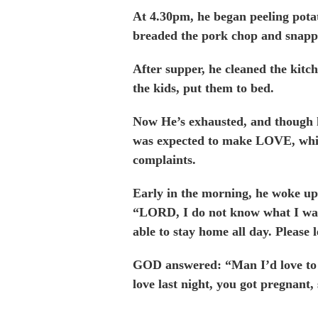
At 4.30pm, he began peeling potat
breaded the pork chop and snappe
After supper, he cleaned the kitc
the kids, put them to bed.
Now He’s exhausted, and though h
was expected to make LOVE, whi
complaints.
Early in the morning, he woke up
“LORD, I do not know what I was
able to stay home all day. Please l
GOD answered: “Man I’d love to 
love last night, you got pregnant,