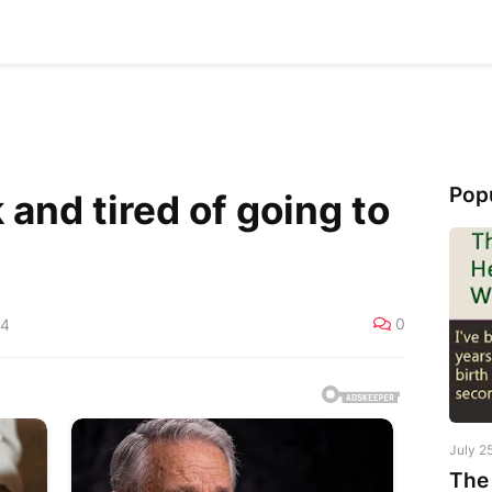
Pop
and tired of going to
0
24
July 2
The 