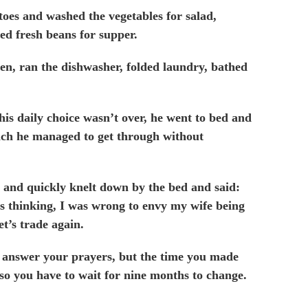
oes and washed the vegetables for salad,
d fresh beans for supper.
hen,
ran the dishwasher, folded laundry, bathed
is daily choice wasn’t over, he went to bed and
ch he managed to get through without
 and quickly knelt down by the bed and said:
 thinking, I was wrong to envy my wife being
et’s trade again.
answer your prayers, but the time you made
 so you have to wait for nine months to change.