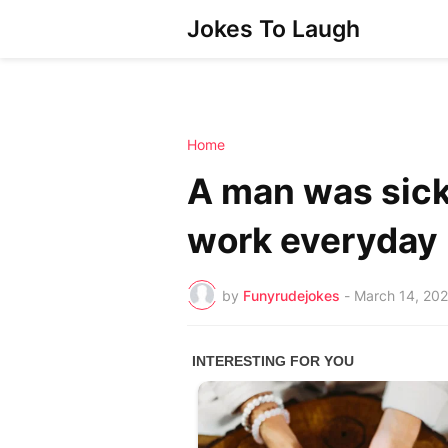
Jokes To Laugh
Home
A man was sick 
work everyday
by
Funyrudejokes
-
March 14, 20