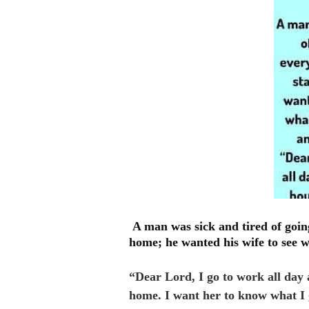
A man was sick and tired of goin
home; he wanted his wife to see 
“Dear Lord, I go to work all day 
home. I want her to know what I 