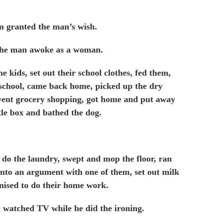
m granted the man’s wish.
the man awoke as a woman.
 kids, set out their school clothes, fed them,
 school, came back home, picked up the dry
, went grocery shopping, got home and put away
ttle box and bathed the dog.
 do the laundry, swept and mop the floor, ran
 into an argument with one of them, set out milk
nised to do their home work.
d watched TV while he did the ironing.