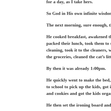
for a day, as I take hers.
So God in His own infinite wisdo
The next morning, sure enough, 
He cooked breakfast, awakened the
packed their lunch, took them to
cleaning, took it to the cleaners
the groceries, cleaned the cat’s li
By then it was already 1:00pm.
He quickly went to make the bed,
to school to pick up the kids, got
and cookies and got the kids orga
He then set the ironing board an