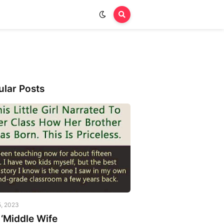
ular Posts
5, 2023
‘Middle Wife