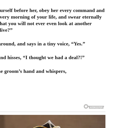
ourself before her, obey her every command and
every morning of your life, and swear eternally
hat you will not ever even look at another
live?”
round, and says in a tiny voice, “Yes.”
nd hisses, “I thought we had a deal?!”
 the groom’s hand and whispers,