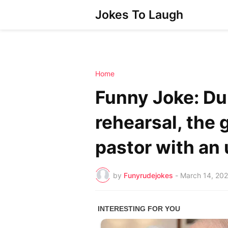
Jokes To Laugh
Home
Funny Joke: Du
rehearsal, the
pastor with an 
by
Funyrudejokes
-
March 14, 20