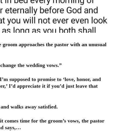
e groom approaches the pastor with an unusual
ll change the wedding vows.”
I’m supposed to promise to ‘love, honor, and
er,’ I’d appreciate it if you’d just leave that
l and walks away satisfied.
it comes time for the groom’s vows, the pastor
and says,…