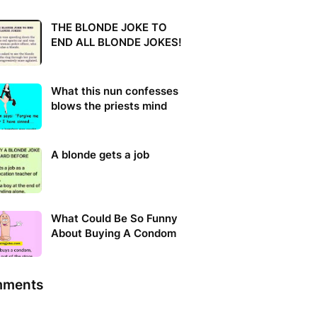
THE BLONDE JOKE TO
END ALL BLONDE JOKES!
What this nun confesses
blows the priests mind
A blonde gets a job
What Could Be So Funny
About Buying A Condom
ments