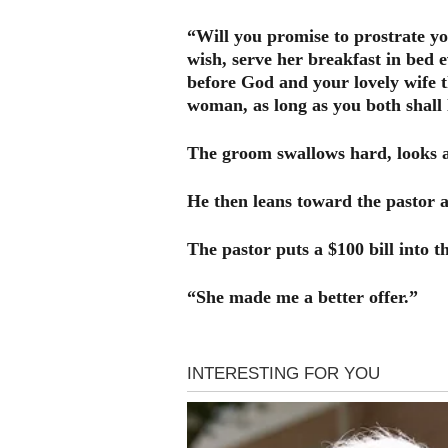
“Will you promise to prostrate y
wish, serve her breakfast in bed 
before God and your lovely wife t
woman, as long as you both shall 
The groom swallows hard, looks a
He then leans toward the pastor a
The pastor puts a $100 bill into
“She made me a better offer.”