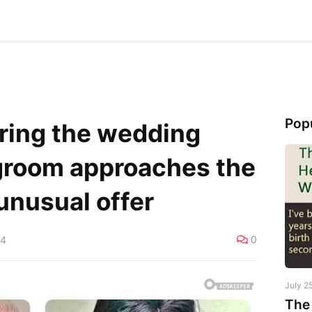
Pop
ring the wedding
 groom approaches the
unusual offer
0
24
July 2
The 