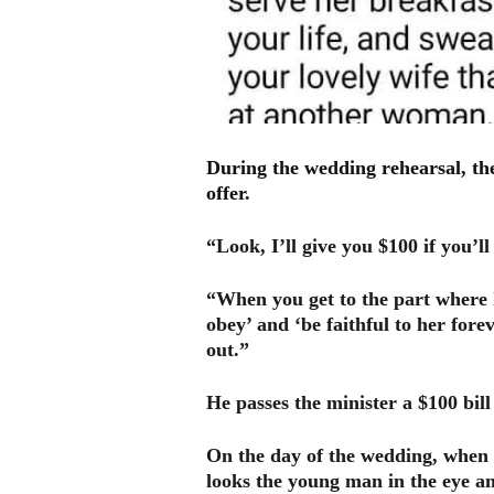
During the wedding rehearsal, th
offer.
“Look, I’ll give you $100 if you’
“When you get to the part where 
obey’ and ‘be faithful to her forev
out.”
He passes the minister a $100 bil
On the day of the wedding, when 
looks the young man in the eye 