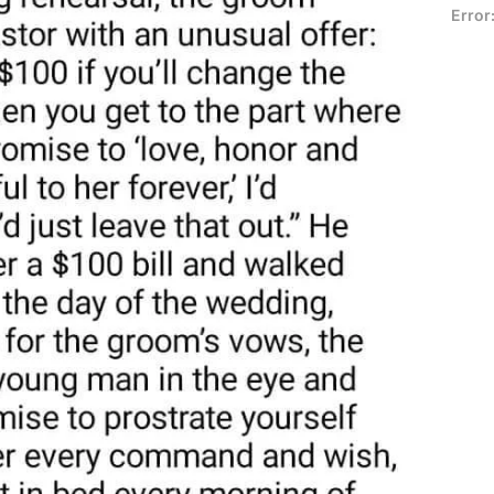
Error