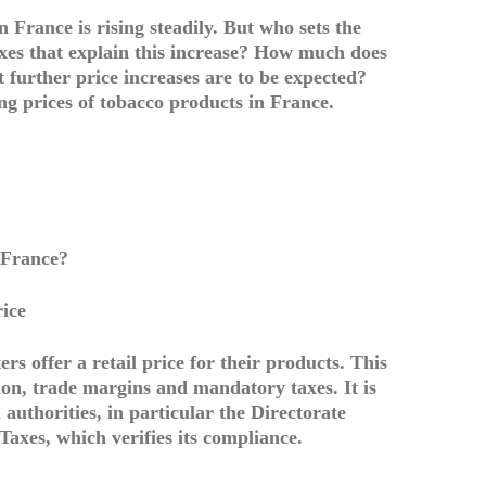
n France is rising steadily. But who sets the
axes that explain this increase? How much does
t further price increases are to be expected?
ing prices of tobacco products in France.
n France?
rice
s offer a retail price for their products. This
tion, trade margins and mandatory taxes. It is
authorities, in particular the Directorate
axes, which verifies its compliance.