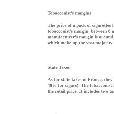
Tobacconist’s margins
The price of a pack of cigarettes
tobacconist’s margin, between 8 a
manufacturer’s margin is around 1
which make up the vast majority o
State Taxes
As for state taxes in France, they
40% for cigars). The tobacconist i
the retail price. It includes two ta