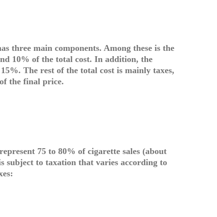
 has three main components. Among these is the
nd 10% of the total cost. In addition, the
5%. The rest of the total cost is mainly taxes,
f the final price.
 represent 75 to 80% of cigarette sales (about
s subject to taxation that varies according to
xes: