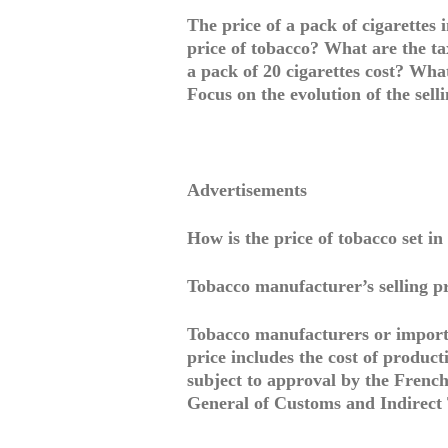
The price of a pack of cigarettes i
price of tobacco? What are the t
a pack of 20 cigarettes cost? Wha
Focus on the evolution of the sell
Advertisements
How is the price of tobacco set i
Tobacco manufacturer’s selling p
Tobacco manufacturers or importer
price includes the cost of produc
subject to approval by the French 
General of Customs and Indirect T