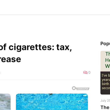
Pop
f cigarettes: tax,
rease
0
6
July 2
The 