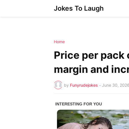
Jokes To Laugh
Home
Price per pack o
margin and inc
by
Funyrudejokes
-
June 30, 202