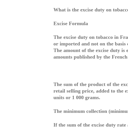
What is the excise duty on tobacc
Excise Formula
The excise duty on tobacco in Fra
or imported and not on the basis o
The amount of the excise duty is e
amounts published by the French
The sum of the product of the exc
retail selling price, added to the 
units or 1 000 grams.
The minimum collection (minimu
If the sum of the excise duty rate