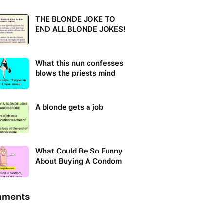
THE BLONDE JOKE TO
END ALL BLONDE JOKES!
What this nun confesses
blows the priests mind
A blonde gets a job
What Could Be So Funny
About Buying A Condom
ments