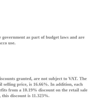
e government as part of budget laws and are
acco use.
discounts granted, are not subject to VAT. The
l selling price, is 16.66%. In addition, each
its from a 10.19% discount on the retail sale
, this discount is 11.323%.