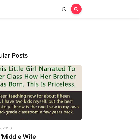
ular Posts
5, 2023
‘Middle Wife