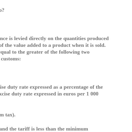
o?
nce is levied directly on the quantities produced
f the value added to a product when it is sold.
qual to the greater of the following two
 customs:
ise duty rate expressed as a percentage of the
excise duty rate expressed in euros per 1 000
m tax).
 and the tariff is less than the minimum