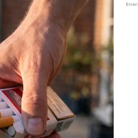
Error