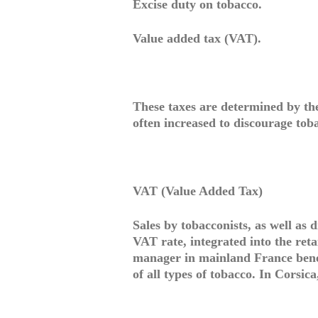
Excise duty on tobacco.
Value added tax (VAT).
These taxes are determined by th
often increased to discourage tob
VAT (Value Added Tax)
Sales by tobacconists, as well as 
VAT rate, integrated into the retai
manager in mainland France benef
of all types of tobacco. In Corsica