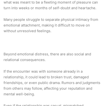
what was meant to be a fleeting moment of pleasure can
turn into weeks or months of self-doubt and heartache.
Many people struggle to separate physical intimacy from
emotional attachment, making it difficult to move on
without unresolved feelings.
Beyond emotional distress, there are also social and
relational consequences.
If the encounter was with someone already in a
relationship, it could lead to broken trust, damaged
friendships, or even public drama. Rumors and judgments
from others may follow, affecting your reputation and
mental well-being.
Even if the relationship was casual, mismatched