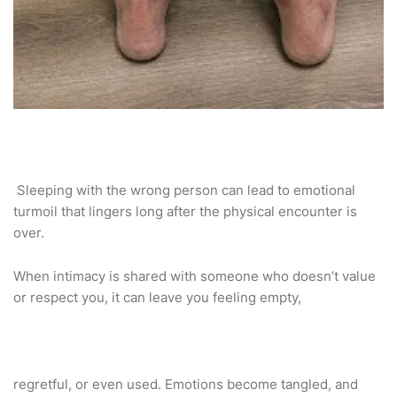
Sleeping with the wrong person can lead to emotional
turmoil that lingers long after the physical encounter is
over.
When intimacy is shared with someone who doesn’t value
or respect you, it can leave you feeling empty,
regretful, or even used. Emotions become tangled, and