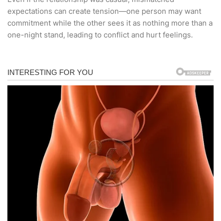
expectations can create tension—one person may want
commitment while the other sees it as nothing more than a
one-night stand, leading to conflict and hurt feelings.