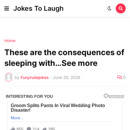
Jokes To Laugh
Home
These are the consequences of
sleeping with…See more
0
by
Funyrudejokes
-
June 29, 2026